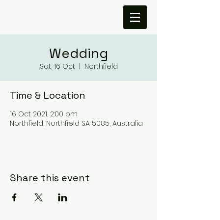
Wedding
Sat, 16 Oct
  |  
Northfield
Time & Location
16 Oct 2021, 2:00 pm
Northfield, Northfield SA 5085, Australia
Share this event